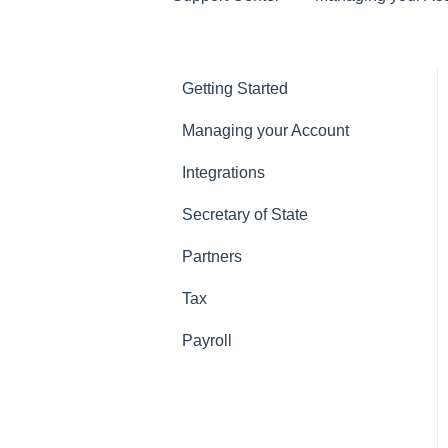
Getting Started
Managing your Account
Integrations
Secretary of State
Partners
Tax
Payroll