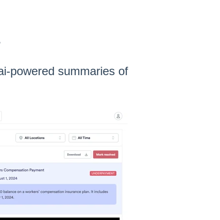
s
h ai-powered summaries of