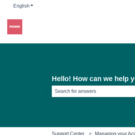
English
Show submenu for translations
Hello! How can we help 
There are no suggestions because th
Support Center
Managing your Ac