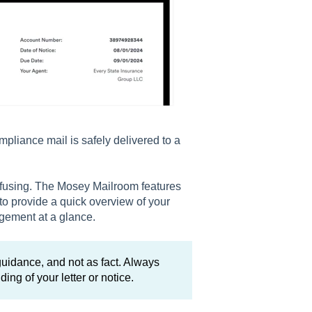
pliance mail is safely delivered to a
nfusing. The Mosey Mailroom features
to provide a quick overview of your
agement at a glance.
idance, and not as fact. Always
ing of your letter or notice.