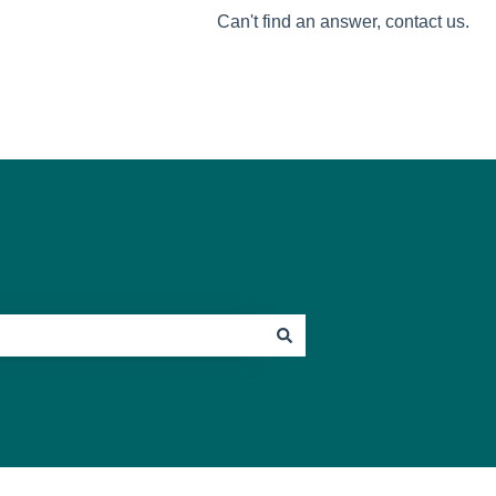
Can't find an answer, contact us.
Go to Mosey