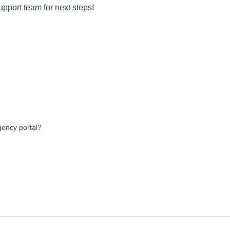
upport team for next steps!
agency portal?