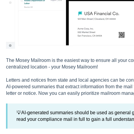
The Mosey Mailroom is the easiest way to ensure all your com
centralized location - your Mosey Mailroom!
Letters and notices from state and local agencies can be co
AI-powered summaries that extract information from the mail 
letter or notice. Now you can easily prioritize mailroom man
💡AI-generated summaries should be used as general gu
read your compliance mail in full to gain a full understand