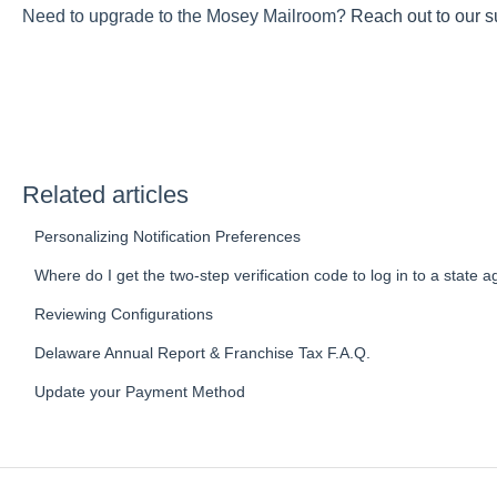
Need to upgrade to the Mosey Mailroom?
Reach out to our s
Related articles
Personalizing Notification Preferences
Where do I get the two-step verification code to log in to a state 
Reviewing Configurations
Delaware Annual Report & Franchise Tax F.A.Q.
Update your Payment Method