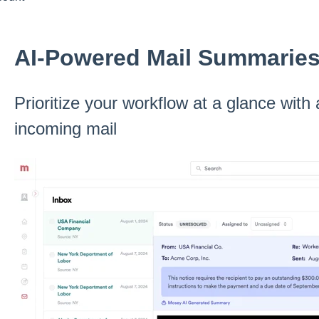
AI-Powered Mail Summarie
Prioritize your workflow at a glance wit
incoming mail