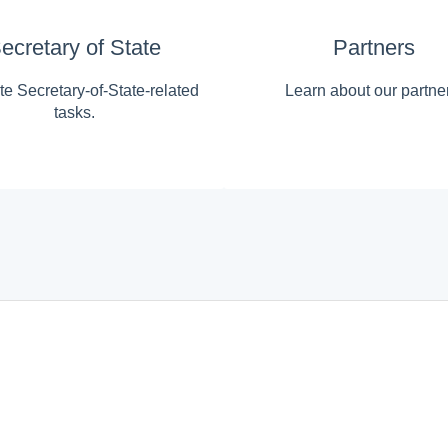
ecretary of State
Partners
e Secretary-of-State-related
Learn about our partne
tasks.