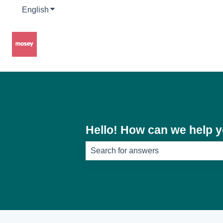
English
Show submenu for translations
Hello! How can we help 
There are no suggestions because th