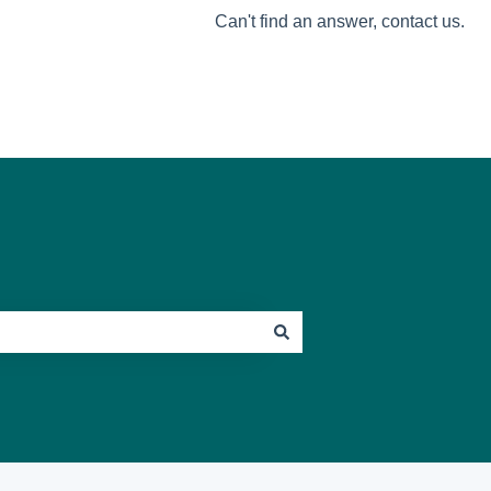
Can't find an answer, contact us.
Go to Mosey