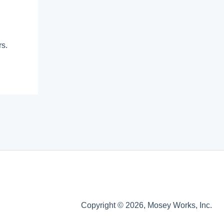
rs.
Copyright © 2026, Mosey Works, Inc.