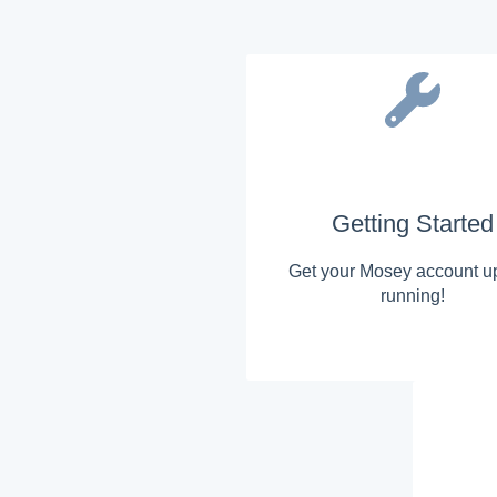
Getting Started
Get your Mosey account u
running!