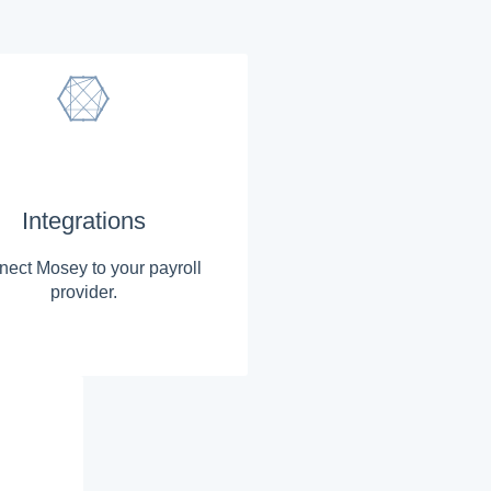
Integrations
ect Mosey to your payroll
provider.