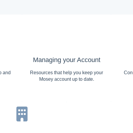
Managing your Account
p and
Resources that help you keep your
Conn
Mosey account up to date.