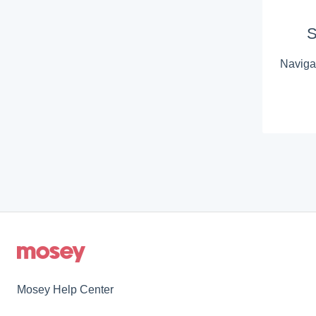
S
Navigat
Mosey Help Center