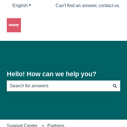
English
Show submenu for translations
Can't find an answer, contact us.
Hello! How can we help you?
There are no suggestions because the search field is e
Support Center
Partners