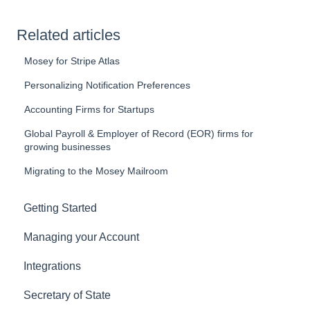
Related articles
Mosey for Stripe Atlas
Personalizing Notification Preferences
Accounting Firms for Startups
Global Payroll & Employer of Record (EOR) firms for
growing businesses
Migrating to the Mosey Mailroom
Getting Started
Managing your Account
Integrations
Secretary of State