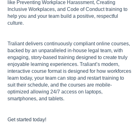
like Preventing Workplace Harassment, Creating
Inclusive Workplaces, and Code of Conduct training to
help you and your team build a positive, respectful
culture.
Traliant delivers continuously compliant online courses,
backed by an unparalleled in-house legal team, with
engaging, story-based training designed to create truly
enjoyable learning experiences. Traliant’s modern,
interactive course format is designed for how workforces
learn today, your team can stop and restart training to
suit their schedule, and the courses are mobile-
optimized allowing 24/7 access on laptops,
smartphones, and tablets.
Get started today
!