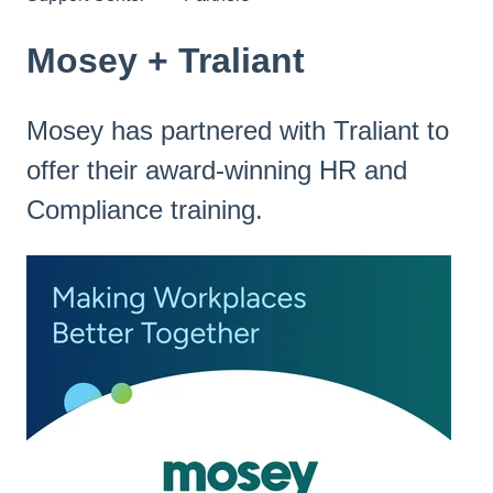
Mosey + Traliant
Mosey has partnered with Traliant to
offer their award-winning HR and
Compliance training.