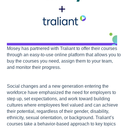
Mosey has partnered with Traliant to offer their courses
through an easy-to-use online platform that allows you to
buy the courses you need, assign them to your team,
and monitor their progress.
Social changes and a new generation entering the
workforce have emphasized the need for employers to
step up, set expectations, and work toward building
cultures where employees feel valued and can achieve
their potential, regardless of their gender, disability,
ethnicity, sexual orientation, or background. Traliant’s
courses take a behavior-based approach to key topics