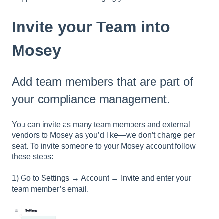
Invite your Team into
Mosey
Add team members that are part of
your compliance management.
You can invite as many team members and external
vendors to Mosey as you’d like—we don’t charge per
seat. To invite someone to your Mosey account follow
these steps:
1) Go to
Settings
→ Account →
Invite
and enter your
team member’s email.