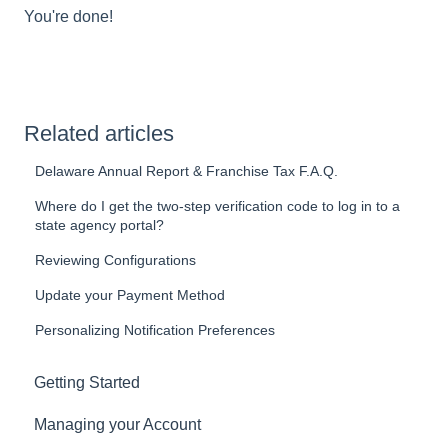
You're done!
Related articles
Delaware Annual Report & Franchise Tax F.A.Q.
Where do I get the two-step verification code to log in to a
state agency portal?
Reviewing Configurations
Update your Payment Method
Personalizing Notification Preferences
Getting Started
Managing your Account