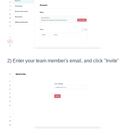
2) Enter your team member's email, and click "Invite"