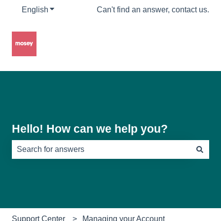
English
Show submenu for translations
Can't find an answer, contact us.
Hello! How can we help you?
There are no suggestions because the search field is e
Support Center
Managing your Account